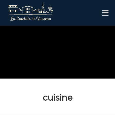
cuisine