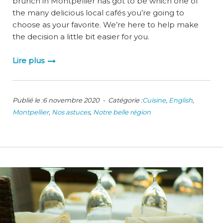
brunch in Montpellier has got to be which one of
the many delicious local cafés you’re going to
choose as your favorite. We’re here to help make
the decision a little bit easier for you.
Lire plus
Publié le :6 novembre 2020 - Catégorie :
Cuisine
,
English
,
Montpellier
,
Nos astuces
,
Notre belle région