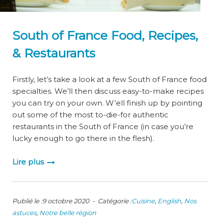
South of France Food, Recipes,
& Restaurants
Firstly, let’s take a look at a few South of France food
specialties. We’ll then discuss easy-to-make recipes
you can try on your own. W’ell finish up by pointing
out some of the most to-die-for authentic
restaurants in the South of France (in case you’re
lucky enough to go there in the flesh).
Lire plus
Publié le :9 octobre 2020 - Catégorie :
Cuisine
,
English
,
Nos
astuces
,
Notre belle région