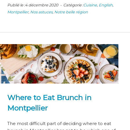
Publié le :4 décembre 2020 - Catégorie :
Cuisine
,
English
,
Montpellier
,
Nos astuces
,
Notre belle région
Where to Eat Brunch in
Montpellier
The most difficult part of deciding where to eat