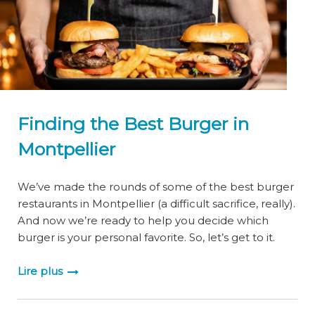
Finding the Best Burger in
Montpellier
We’ve made the rounds of some of the best burger
restaurants in Montpellier (a difficult sacrifice, really).
And now we’re ready to help you decide which
burger is your personal favorite. So, let’s get to it.
Lire plus