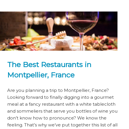
The Best Restaurants in
Montpellier, France
Are you planning a trip to Montpellier, France?
Looking forward to finally digging into a gourmet
meal at a fancy restaurant with a white tablecloth
and sommeliers that serve you bottles of wine you
don’t know how to pronounce? We know the
feeling. That’s why we’ve put together this list of all