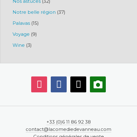
Nos astuces
(32)
Notre belle région
(37)
Palavas
(15)
Voyage
(9)
Wine
(3)
instagram
facebook
mail
camera-
alt
+33 (0)6 11 86 92 38
contact@lacomediedevanneau.com
Conditions générales de vente