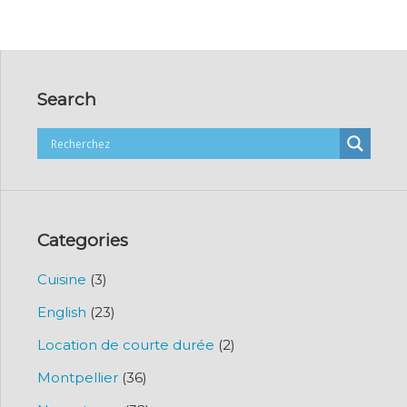
Search
Categories
Cuisine
(3)
English
(23)
Location de courte durée
(2)
Montpellier
(36)