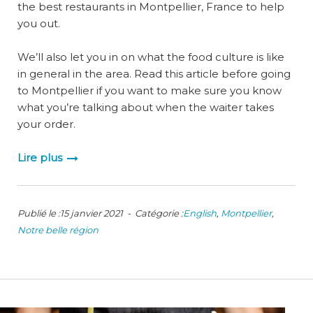
the best restaurants in Montpellier, France to help
you out.
We’ll also let you in on what the food culture is like
in general in the area. Read this article before going
to Montpellier if you want to make sure you know
what you’re talking about when the waiter takes
your order.
Lire plus
Publié le :15 janvier 2021 - Catégorie :
English
,
Montpellier
,
Notre belle région