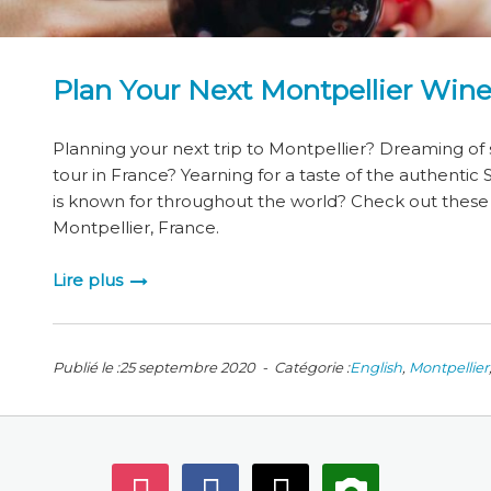
Plan Your Next Montpellier Wine
Planning your next trip to Montpellier? Dreaming of
tour in France? Yearning for a taste of the authentic
is known for throughout the world? Check out these w
Montpellier, France.
Lire plus
Publié le :25 septembre 2020 - Catégorie :
English
,
Montpellier
instagram
facebook
mail
camera-