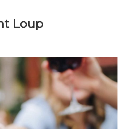
nt Loup