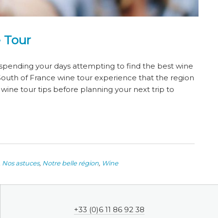
 Tour
 spending your days attempting to find the best wine
 South of France wine tour experience that the region
ine tour tips before planning your next trip to
,
Nos astuces
,
Notre belle région
,
Wine
+33 (0)6 11 86 92 38