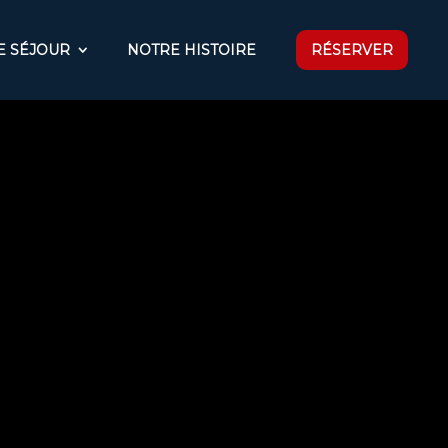
E SÉJOUR
NOTRE HISTOIRE
RÉSERVER