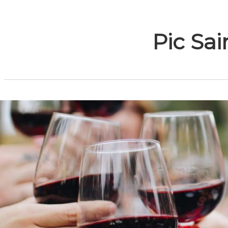
Pic Sai