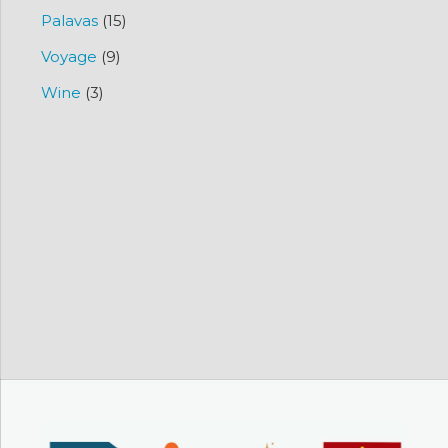
Palavas
(15)
Voyage
(9)
Wine
(3)