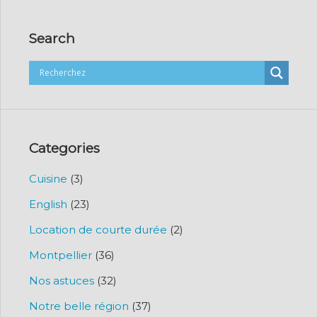
Search
Categories
Cuisine
(3)
English
(23)
Location de courte durée
(2)
Montpellier
(36)
Nos astuces
(32)
Notre belle région
(37)